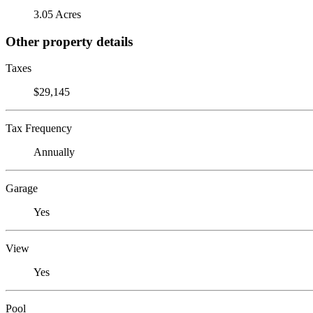
3.05 Acres
Other property details
Taxes
$29,145
Tax Frequency
Annually
Garage
Yes
View
Yes
Pool