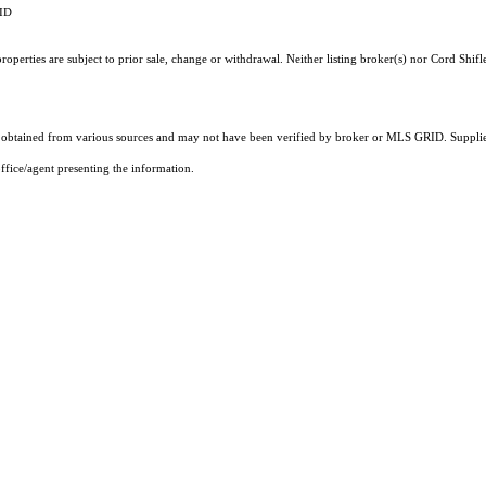
RID
perties are subject to prior sale, change or withdrawal. Neither listing broker(s) nor Cord Shifle
obtained from various sources and may not have been verified by broker or MLS GRID. Supplied
ffice/agent presenting the information.