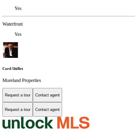
Yes
Waterfront
Yes
Cord Shiflet
Moreland Properties
Request a tour
Contact agent
Request a tour
Contact agent