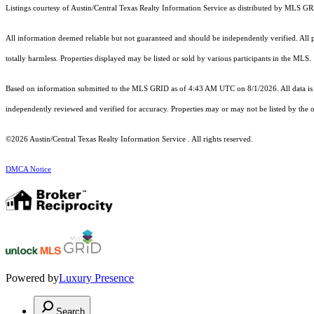
Listings courtesy of Austin/Central Texas Realty Information Service as distributed by MLS G
All information deemed reliable but not guaranteed and should be independently verified. All pro
totally harmless. Properties displayed may be listed or sold by various participants in the MLS.
Based on information submitted to the MLS GRID as of 4:43 AM UTC on 8/1/2026. All data is 
independently reviewed and verified for accuracy. Properties may or may not be listed by the o
©2026 Austin/Central Texas Realty Information Service . All rights reserved.
DMCA Notice
Powered by
Luxury Presence
Search