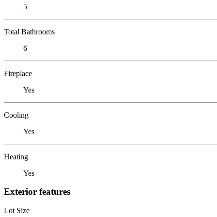
5
Total Bathrooms
6
Fireplace
Yes
Cooling
Yes
Heating
Yes
Exterior features
Lot Size