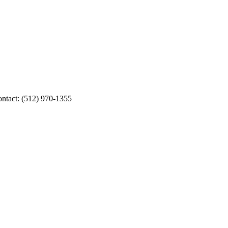
ontact: (512) 970-1355