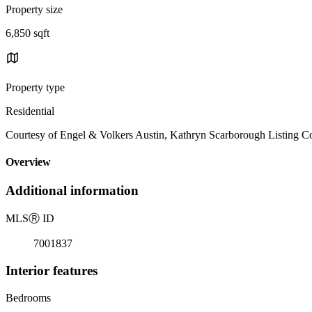
Property size
6,850 sqft
Property type
Residential
Courtesy of Engel & Volkers Austin, Kathryn Scarborough Listing C
Overview
Additional information
MLS
Ⓡ
ID
7001837
Interior features
Bedrooms