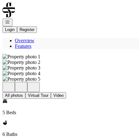
Go to: Homepage
Open navigation
Login
Register
Overview
Features
All photos
Virtual Tour
Video
5 Beds
6 Baths