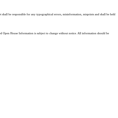
t shall be responsible for any typographical errors, misinformation, misprints and shall be held
 Open House Information is subject to change without notice. All information should be