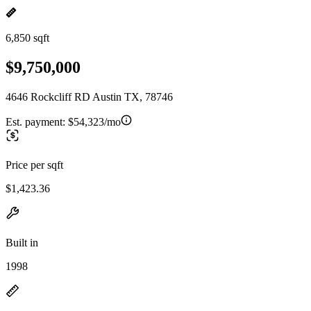
6,850 sqft
$9,750,000
4646 Rockcliff RD Austin TX, 78746
Est. payment:
$54,323/mo
Price per sqft
$1,423.36
Built in
1998