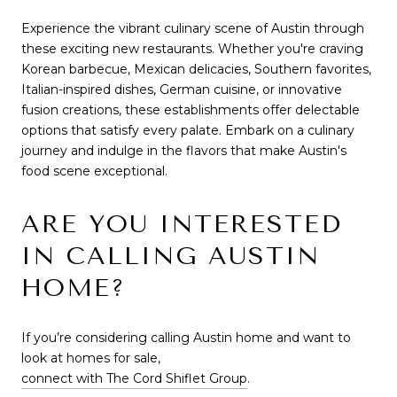
Experience the vibrant culinary scene of Austin through
these exciting new restaurants. Whether you're craving
Korean barbecue, Mexican delicacies, Southern favorites,
Italian-inspired dishes, German cuisine, or innovative
fusion creations, these establishments offer delectable
options that satisfy every palate. Embark on a culinary
journey and indulge in the flavors that make Austin's
food scene exceptional.
ARE YOU INTERESTED
IN CALLING AUSTIN
HOME?
If you’re considering calling Austin home and want to
look at homes for sale,
connect with The Cord Shiflet Group
.