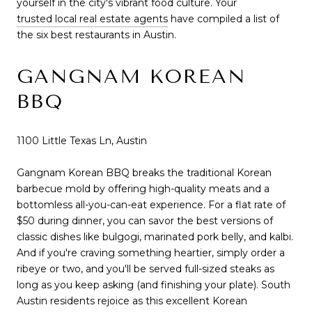
yourself in the city's vibrant food culture. Your
trusted local real estate agents
have compiled a list of
the six best restaurants in Austin.
GANGNAM KOREAN
BBQ
1100 Little Texas Ln, Austin
Gangnam Korean BBQ breaks the traditional Korean
barbecue mold by offering high-quality meats and a
bottomless all-you-can-eat experience. For a flat rate of
$50 during dinner, you can savor the best versions of
classic dishes like bulgogi, marinated pork belly, and kalbi.
And if you're craving something heartier, simply order a
ribeye or two, and you'll be served full-sized steaks as
long as you keep asking (and finishing your plate). South
Austin residents rejoice as this excellent Korean