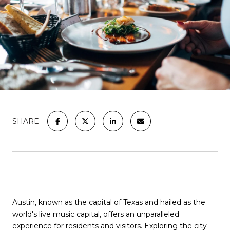
SHARE
Austin, known as the capital of Texas and hailed as the
world's live music capital, offers an unparalleled
experience for residents and visitors. Exploring the city