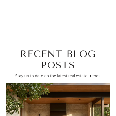
RECENT BLOG
POSTS
Stay up to date on the latest real estate trends.