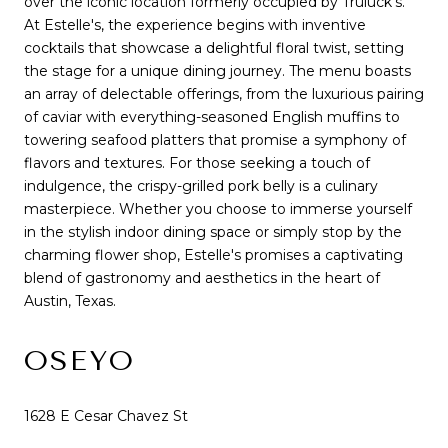
over the iconic location formerly occupied by Truluck's.
At Estelle's, the experience begins with inventive
cocktails that showcase a delightful floral twist, setting
the stage for a unique dining journey. The menu boasts
an array of delectable offerings, from the luxurious pairing
of caviar with everything-seasoned English muffins to
towering seafood platters that promise a symphony of
flavors and textures. For those seeking a touch of
indulgence, the crispy-grilled pork belly is a culinary
masterpiece. Whether you choose to immerse yourself
in the stylish indoor dining space or simply stop by the
charming flower shop, Estelle's promises a captivating
blend of gastronomy and aesthetics in the heart of
Austin, Texas.
OSEYO
1628 E Cesar Chavez St