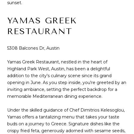
sunset.
YAMAS GREEK
RESTAURANT
5308 Balcones Dr, Austin
Yamas Greek Restaurant, nestled in the heart of
Highland Park West, Austin, has been a delightful
addition to the city's culinary scene since its grand
opening in June. As you step inside, you're greeted by an
inviting ambiance, setting the perfect backdrop for a
memorable Mediterranean dining experience.
Under the skilled guidance of Chef Dimitrios Kelesoglou,
Yamas offers a tantalizing menu that takes your taste
buds on a journey to Greece. Signature dishes like the
crispy fried feta, generously adorned with sesame seeds,