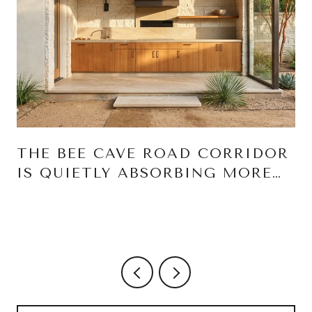
THE BEE CAVE ROAD CORRIDOR
IS QUIETLY ABSORBING MORE
OF YOUR WEEK