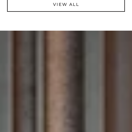
VIEW ALL