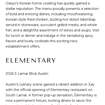
Oseyo's Korean home cooking has quickly gained a
stellar reputation. The menu proudly presents a selection
of bold and enticing dishes, including mouthwatering
Korean-style fried chicken, sizzling-hot dolsot bibimbap
served in stoneware, succulent grilled meats, and whole
fish, and a delightful assortment of stews and soups. Visit
for lunch or dinner and indulge in the tantalizing spicy
flavors and lovely cocktails this exciting new
establishment offers.
ELEMENTARY
2026 S Lamar Blvd, Austin
Austin's culinary scene gained a vibrant addition in July
with the official opening of Elementary restaurant on
South Lamar. A former pop-up sensation, Elementary is
now a permanent fixture, inviting diners to savor the