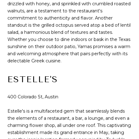
drizzled with honey, and sprinkled with crumbled roasted
walnuts, are a testament to the restaurant's
commitment to authenticity and flavor. Another
standout is the grilled octopus served atop a bed of lentil
salad, a harmonious blend of textures and tastes.
Whether you choose to dine indoors or bask in the Texas
sunshine on their outdoor patio, Yamas promises a warm
and welcoming atmosphere that pairs perfectly with its
delectable Greek cuisine.
ESTELLE'S
400 Colorado St, Austin
Estelle's is a multifaceted gem that seamlessly blends
the elements of a restaurant, a bar, a lounge, and even a
charming flower shop, all under one roof. This captivating
establishment made its grand entrance in May, taking