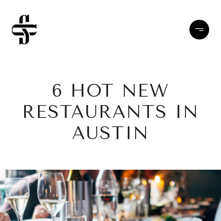
6 HOT NEW
RESTAURANTS IN
AUSTIN