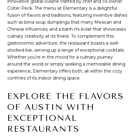
innovative global cuisine crafted by chef and co-owner
Colter Peck. The menu at Elementary is a delightful
fusion of flavors and traditions, featuring inventive dishes
such as birria soup dumplings that marry Mexican and
Chinese influences, and a banh mi eclair that showcases
culinary creativity at its finest. To complement this
gastronomic adventure, the restaurant boasts a well-
stocked bar, serving up a range of exceptional cocktails.
Whether you're in the mood for a culinary journey
around the world or simply seeking a memorable dining
experience, Elementary offers both, all within the cozy
confines of its indoor dining space.
EXPLORE THE FLAVORS
OF AUSTIN WITH
EXCEPTIONAL
RESTAURANTS