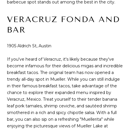
barbecue spot stands out among the best in the city.
VERACRUZ FONDA AND
BAR
1905 Aldrich St, Austin
If you've heard of Veracruz, it's likely because they've
become infamous for their delicious migas and incredible
breakfast tacos. The original team has now opened a
trendy all-day spot in Mueller. While you can still indulge
in their famous breakfast tacos, take advantage of the
chance to explore their expanded menu inspired by
Veracruz, Mexico. Treat yourself to their tender banana
leaf pork tamales, shrimp ceviche, and sautéed shrimp
smothered in a rich and spicy chipotle salsa. With a full
bar, you can also sip on a refreshing "Muellerita" while
enjoying the picturesque views of Mueller Lake at