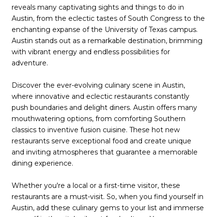
reveals many captivating sights and things to do in
Austin, from the eclectic tastes of South Congress to the
enchanting expanse of the University of Texas campus.
Austin stands out as a remarkable destination, brimming
with vibrant energy and endless possibilities for
adventure.
Discover the ever-evolving culinary scene in Austin,
where innovative and eclectic restaurants constantly
push boundaries and delight diners. Austin offers many
mouthwatering options, from comforting Southern
classics to inventive fusion cuisine. These hot new
restaurants serve exceptional food and create unique
and inviting atmospheres that guarantee a memorable
dining experience.
Whether you're a local or a first-time visitor, these
restaurants are a must-visit. So, when you find yourself in
Austin, add these culinary gems to your list and immerse