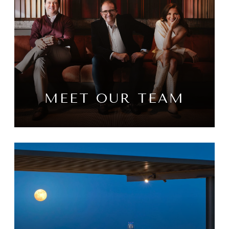
MEET OUR TEAM