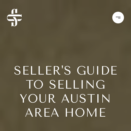
SELLER'S GUIDE
TO SELLING
YOUR AUSTIN
AREA HOME