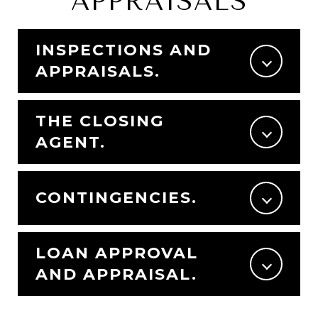
APPRAISALS
INSPECTIONS AND
APPRAISALS.
THE CLOSING
AGENT.
CONTINGENCIES.
LOAN APPROVAL
AND APPRAISAL.