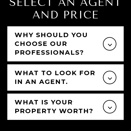
SELECT AN AGENT
AND PRICE
WHY SHOULD YOU
CHOOSE OUR
PROFESSIONALS?
WHAT TO LOOK FOR
IN AN AGENT.
WHAT IS YOUR
PROPERTY WORTH?