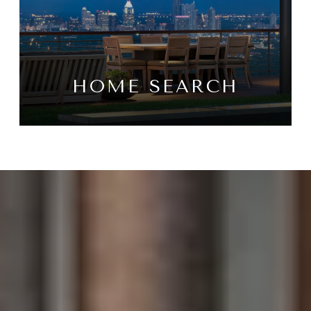
HOME SEARCH