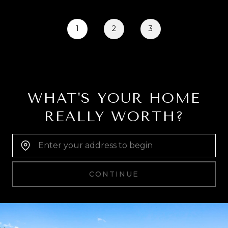
1
2
3
WHAT'S YOUR HOME
REALLY WORTH?
Home Address:
CONTINUE