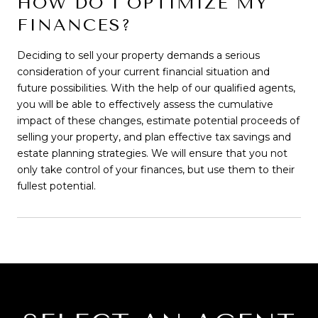
HOW DO I OPTIMIZE MY
FINANCES?
Deciding to sell your property demands a serious
consideration of your current financial situation and
future possibilities. With the help of our qualified agents,
you will be able to effectively assess the cumulative
impact of these changes, estimate potential proceeds of
selling your property, and plan effective tax savings and
estate planning strategies. We will ensure that you not
only take control of your finances, but use them to their
fullest potential.