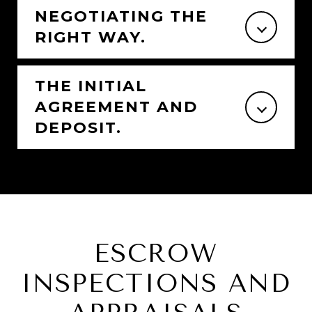
NEGOTIATING THE
RIGHT WAY.
THE INITIAL
AGREEMENT AND
DEPOSIT.
ESCROW
INSPECTIONS AND