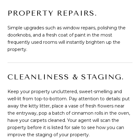
PROPERTY REPAIRS.
Simple upgrades such as window repairs, polishing the
doorknobs, and a fresh coat of paint in the most
frequently used rooms will instantly brighten up the
property.
CLEANLINESS & STAGING.
Keep your property uncluttered, sweet-smelling and
well-lit from top-to-bottom. Pay attention to details: put
away the kitty litter, place a vase of fresh flowers near
the entryway, pop a batch of cinnamon rolls in the oven,
have your carpets cleaned. Your agent will scan the
property before it is listed for sale to see how you can
improve the staging of your property.