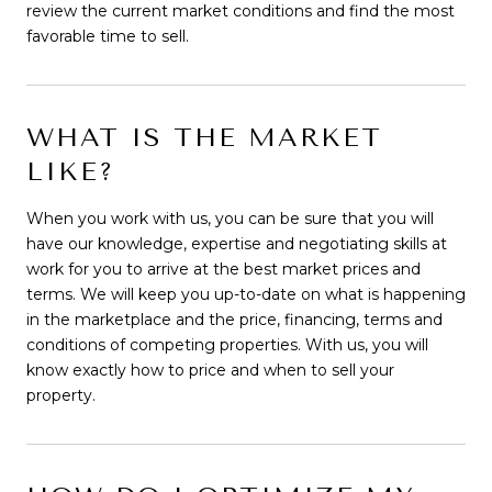
review the current market conditions and find the most
favorable time to sell.
WHAT IS THE MARKET
LIKE?
When you work with us, you can be sure that you will
have our knowledge, expertise and negotiating skills at
work for you to arrive at the best market prices and
terms. We will keep you up-to-date on what is happening
in the marketplace and the price, financing, terms and
conditions of competing properties. With us, you will
know exactly how to price and when to sell your
property.