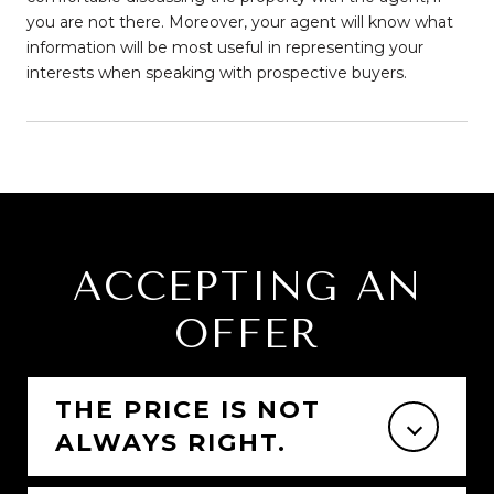
you are not there. Moreover, your agent will know what
information will be most useful in representing your
interests when speaking with prospective buyers.
ACCEPTING AN
OFFER
THE PRICE IS NOT
ALWAYS RIGHT.