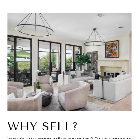
WHY SELL?