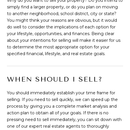
Why do you want to sell your property? Do you intend to
simply find a larger property, or do you plan on moving
to another neighborhood, school district, city or state?
You might think your reasons are obvious, but it would
do well to consider the implications of each option for
your lifestyle, opportunities, and finances. Being clear
about your intentions for selling will make it easier for us
to determine the most appropriate option for your
specified financial, lifestyle, and real estate goals.
WHEN SHOULD I SELL?
You should immediately establish your time frame for
selling. If you need to sell quickly, we can speed up the
process by giving you a complete market analysis and
action plan to obtain all of your goals. If there is no
pressing need to sell immediately, you can sit down with
one of our expert real estate agents to thoroughly