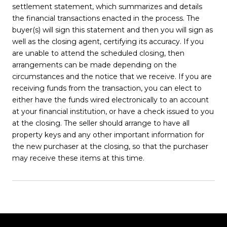
settlement statement, which summarizes and details
the financial transactions enacted in the process. The
buyer(s) will sign this statement and then you will sign as
well as the closing agent, certifying its accuracy. If you
are unable to attend the scheduled closing, then
arrangements can be made depending on the
circumstances and the notice that we receive. If you are
receiving funds from the transaction, you can elect to
either have the funds wired electronically to an account
at your financial institution, or have a check issued to you
at the closing. The seller should arrange to have all
property keys and any other important information for
the new purchaser at the closing, so that the purchaser
may receive these items at this time.