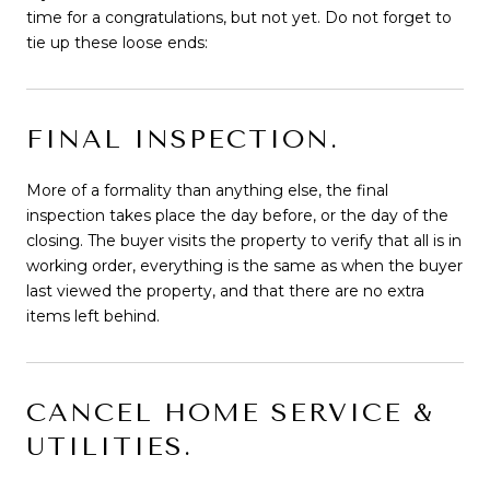
time for a congratulations, but not yet. Do not forget to
tie up these loose ends:
FINAL INSPECTION.
More of a formality than anything else, the final
inspection takes place the day before, or the day of the
closing. The buyer visits the property to verify that all is in
working order, everything is the same as when the buyer
last viewed the property, and that there are no extra
items left behind.
CANCEL HOME SERVICE &
UTILITIES.