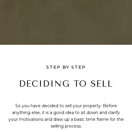
STEP BY STEP
DECIDING TO SELL
So you have decided to sell your property. Before
anything else, it is a good idea to sit down and clarify
your motivations and draw up a basic time frame for the
selling process.