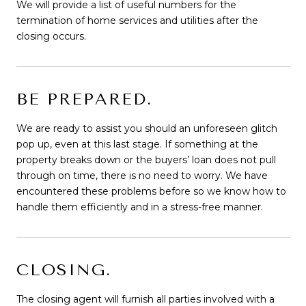
We will provide a list of useful numbers for the
termination of home services and utilities after the
closing occurs.
BE PREPARED.
We are ready to assist you should an unforeseen glitch
pop up, even at this last stage. If something at the
property breaks down or the buyers’ loan does not pull
through on time, there is no need to worry. We have
encountered these problems before so we know how to
handle them efficiently and in a stress-free manner.
CLOSING.
The closing agent will furnish all parties involved with a