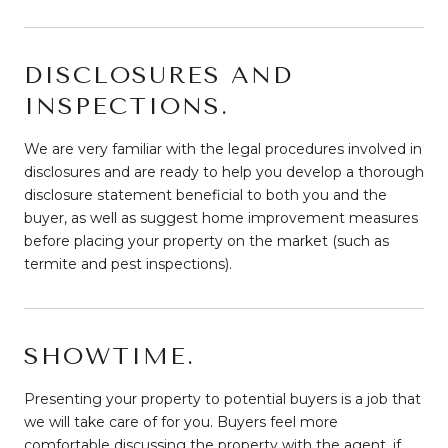
DISCLOSURES AND
INSPECTIONS.
We are very familiar with the legal procedures involved in
disclosures and are ready to help you develop a thorough
disclosure statement beneficial to both you and the
buyer, as well as suggest home improvement measures
before placing your property on the market (such as
termite and pest inspections).
SHOWTIME.
Presenting your property to potential buyers is a job that
we will take care of for you. Buyers feel more
comfortable discussing the property with the agent, if