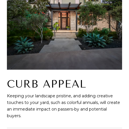
CURB APPEAL
Keeping your landscape pristine, and adding creative
touches to your yard, such as colorful annuals, will create
an immediate impact on passers-by and potential
buyers.