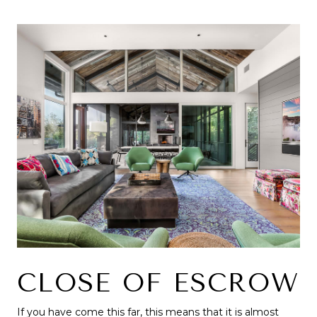
CLOSE OF ESCROW
If you have come this far, this means that it is almost