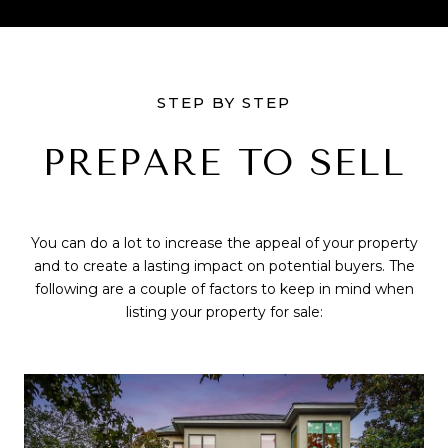
STEP BY STEP
PREPARE TO SELL
You can do a lot to increase the appeal of your property
and to create a lasting impact on potential buyers. The
following are a couple of factors to keep in mind when
listing your property for sale: