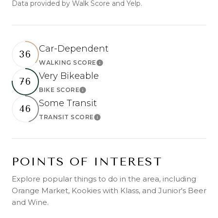
Data provided by Walk Score and Yelp.
Car-Dependent
36
WALKING SCORE
Learn More
Very Bikeable
76
BIKE SCORE
Learn More
Some Transit
46
TRANSIT SCORE
Learn More
POINTS OF INTEREST
Explore popular things to do in the area, including
Orange Market, Kookies with Klass, and Junior's Beer
and Wine.