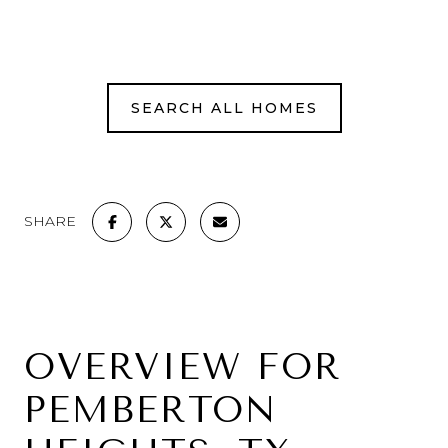
SEARCH ALL HOMES
SHARE
OVERVIEW FOR
PEMBERTON