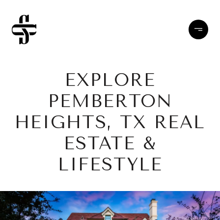
EXPLORE
PEMBERTON
HEIGHTS, TX REAL
ESTATE &
LIFESTYLE