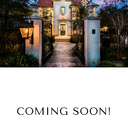
COMING SOON!