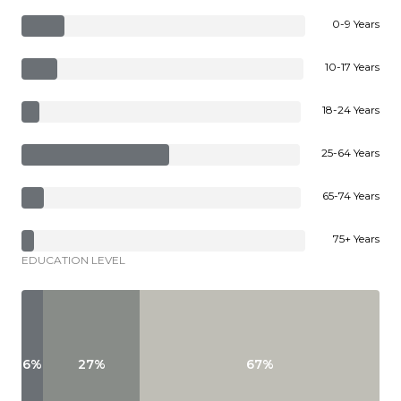
0-9 Years
10-17 Years
18-24 Years
25-64 Years
65-74 Years
75+ Years
EDUCATION LEVEL
6%
27%
67%