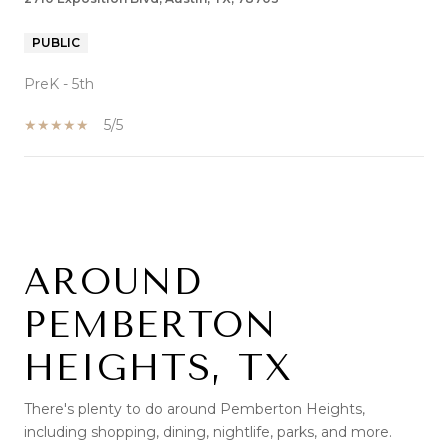
PUBLIC
PreK - 5th
5/5
SHOW MORE
AROUND
PEMBERTON
HEIGHTS, TX
There's plenty to do around Pemberton Heights,
including shopping, dining, nightlife, parks, and more.