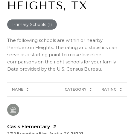
HEIGHTS, TX
Primary Schools (
1
)
The following schools are within or nearby
Pemberton Heights. The rating and statistics can
serve as a starting point to make baseline
comparisons on the right schools for your family.
NAME
CATEGORY
RATING
Casis Elementary
2710 Exposition Blvd, Austin, TX, 78703