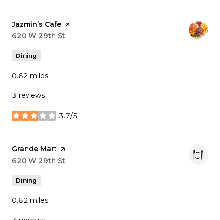
Visit the
Jazmin’s Cafe
page on Yelp
Search
620 W 29th St
on Google Maps
Dining
0.62
miles
3 reviews
3.7/5
stars
Visit the
Grande Mart
page on Yelp
Search
620 W 29th St
on Google Maps
Dining
0.62
miles
3 reviews