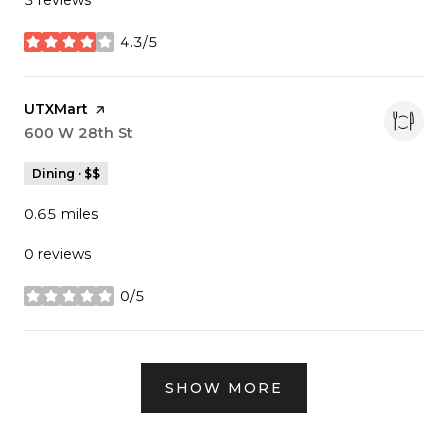
4.3/5
stars
Visit the
UTXMart
page on Yelp
Search
600 W 28th St
on Google Maps
Dining · $$
0.65
miles
0 reviews
0/5
stars
SHOW MORE