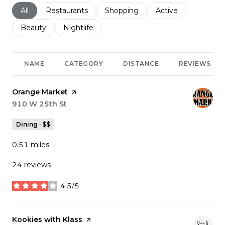
Search businesses related to
All
Search businesses related to
Restaurants
Search businesses related to
Shopping
Search businesses r
Active
Search businesses related to
Beauty
Search businesses related to
Nightlife
NAME
CATEGORY
DISTANCE
REVIEWS
Visit the
Orange Market
page on Yelp
Search
910 W 25th St
on Google Maps
Dining · $$
0.51
miles
24 reviews
4.5/5
stars
Visit the
Kookies with Klass
page on Yelp