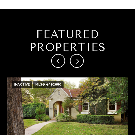
FEATURED
PROPERTIES
INACTIVE
MLS® 4492680