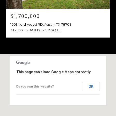
$1,700,000
1601 Northwood RD, Austin, TX 78703
3 BEDS
3 BATHS
2,512 SQ.FT.
This page can't load Google Maps correctly.
OK
Do you own this website?