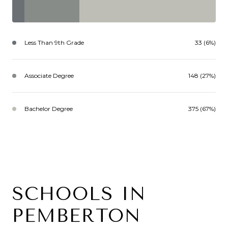
Less Than 9th Grade
33 (6%)
Associate Degree
148 (27%)
Bachelor Degree
375 (67%)
SCHOOLS IN
PEMBERTON