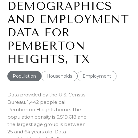
DEMOGRAPHICS
AND EMPLOYMENT
DATA FOR
PEMBERTON
HEIGHTS, TX
Population
Households
Employment
Data provided by the U.S. Census
Bureau.
1,442 people call
Pemberton Heights home. The
population density is 6,519.618 and
the largest age group is
between
25 and 64 years old.
Data