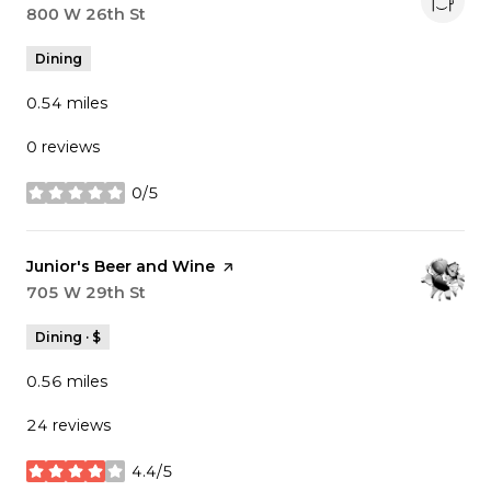
Search
800 W 26th St
on Google Maps
Dining
0.54
miles
0 reviews
0/5
stars
Visit the
Junior's Beer and Wine
page on Yelp
Search
705 W 29th St
on Google Maps
Dining · $
0.56
miles
24 reviews
4.4/5
stars