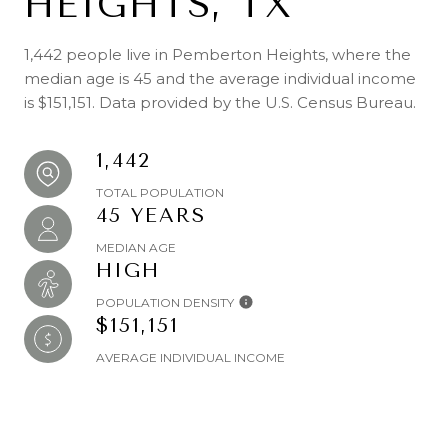
HEIGHTS, TX
1,442 people live in Pemberton Heights, where the
median age is 45 and the average individual income
is $151,151. Data provided by the U.S. Census Bureau.
1,442
TOTAL POPULATION
45 YEARS
MEDIAN AGE
HIGH
POPULATION DENSITY
$151,151
AVERAGE INDIVIDUAL INCOME