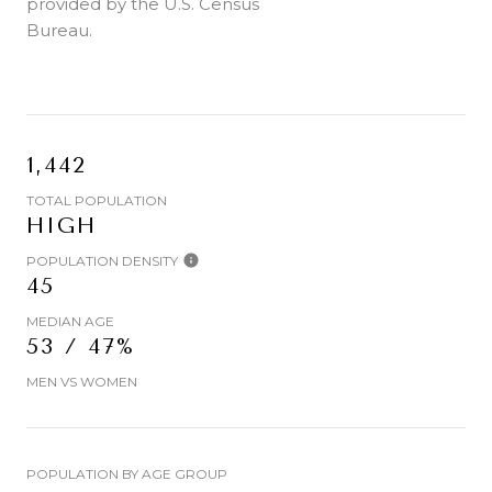
provided by the U.S. Census
Bureau.
1,442
TOTAL POPULATION
HIGH
POPULATION DENSITY
45
MEDIAN AGE
53 / 47%
MEN VS WOMEN
POPULATION BY AGE GROUP