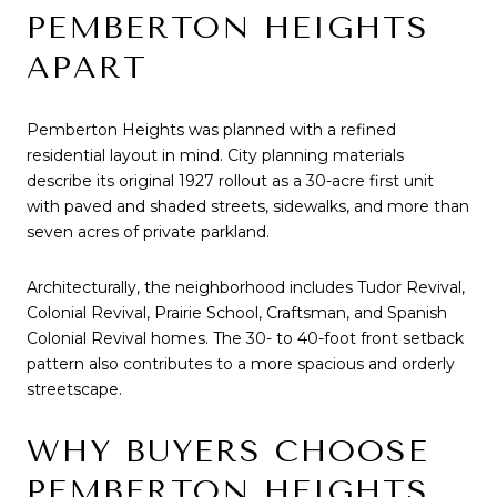
PEMBERTON HEIGHTS
APART
Pemberton Heights was planned with a refined
residential layout in mind. City planning materials
describe its original 1927 rollout as a 30-acre first unit
with paved and shaded streets, sidewalks, and more than
seven acres of private parkland.
Architecturally, the neighborhood includes Tudor Revival,
Colonial Revival, Prairie School, Craftsman, and Spanish
Colonial Revival homes. The 30- to 40-foot front setback
pattern also contributes to a more spacious and orderly
streetscape.
WHY BUYERS CHOOSE
PEMBERTON HEIGHTS