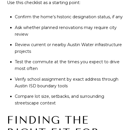
Use this checklist as a starting point:
Confirm the home’s historic designation status, if any
Ask whether planned renovations may require city
review
Review current or nearby Austin Water infrastructure
projects
Test the commute at the times you expect to drive
most often
Verify school assignment by exact address through
Austin ISD boundary tools
Compare lot size, setbacks, and surrounding
streetscape context
FINDING THE