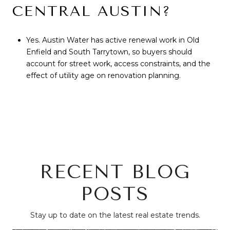
CENTRAL AUSTIN?
Yes. Austin Water has active renewal work in Old
Enfield and South Tarrytown, so buyers should
account for street work, access constraints, and the
effect of utility age on renovation planning.
RECENT BLOG
POSTS
Stay up to date on the latest real estate trends.