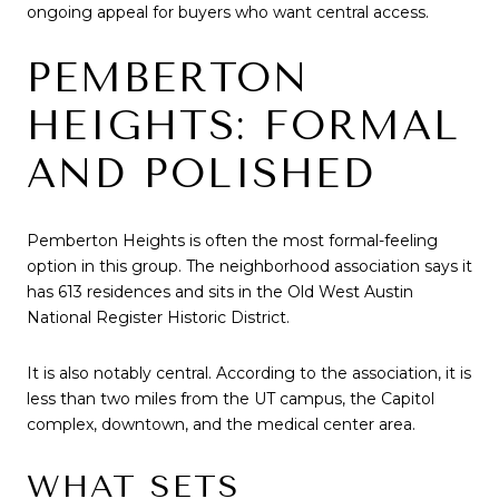
ongoing appeal for buyers who want central access.
PEMBERTON
HEIGHTS: FORMAL
AND POLISHED
Pemberton Heights is often the most formal-feeling
option in this group. The neighborhood association says it
has 613 residences and sits in the Old West Austin
National Register Historic District.
It is also notably central. According to the association, it is
less than two miles from the UT campus, the Capitol
complex, downtown, and the medical center area.
WHAT SETS