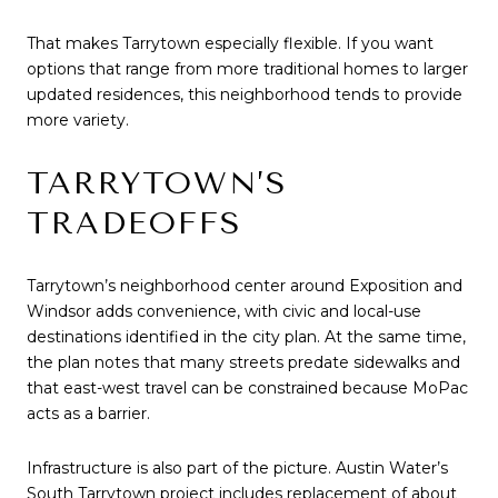
That makes Tarrytown especially flexible. If you want
options that range from more traditional homes to larger
updated residences, this neighborhood tends to provide
more variety.
TARRYTOWN’S
TRADEOFFS
Tarrytown’s neighborhood center around Exposition and
Windsor adds convenience, with civic and local-use
destinations identified in the city plan. At the same time,
the plan notes that many streets predate sidewalks and
that east-west travel can be constrained because MoPac
acts as a barrier.
Infrastructure is also part of the picture. Austin Water’s
South Tarrytown project includes replacement of about