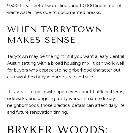
9,500 linear feet of water lines and 10,000 linear feet of
wastewater lines due to documented breaks.
WHEN TARRYTOWN
MAKES SENSE
Tarrytown may be the right fit if you want a leafy Central
Austin setting with a broad housing mix. It can work well
for buyers who appreciate neighborhood character but
also want flexibility in home style and size.
It is smart to go in with open eyes about traffic patterns,
sidewalks, and ongoing utility work. In mature luxury
neighborhoods, those practical details can affect daily life
and future renovation timing.
BRYKER WOODS: