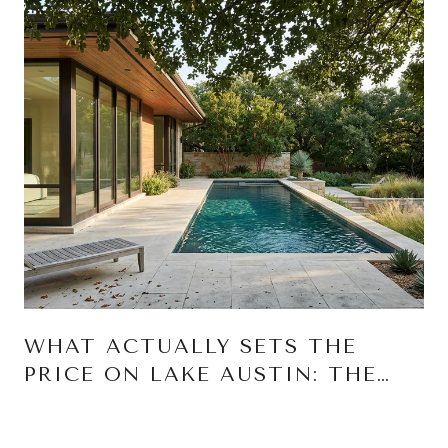
WHAT ACTUALLY SETS THE
PRICE ON LAKE AUSTIN: THE
THREE RIGHTS THAT MOVE A
NUMBER MORE THAN SQUARE