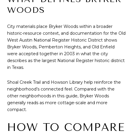
WOODS
City materials place Bryker Woods within a broader
historic-resource context, and documentation for the Old
West Austin National Register Historic District shows
Bryker Woods, Pemberton Heights, and Old Enfield
were accepted together in 2003 in what the city
describes as the largest National Register historic district
in Texas.
Shoal Creek Trail and Howson Library help reinforce the
neighborhood’s connected feel. Compared with the
other neighborhoods in this guide, Bryker Woods
generally reads as more cottage-scale and more
compact.
HOW TO COMPARE