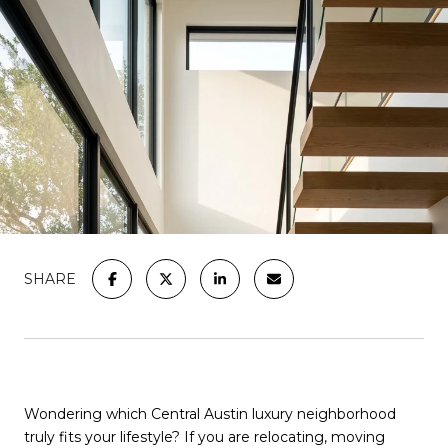
SHARE
Wondering which Central Austin luxury neighborhood
truly fits your lifestyle? If you are relocating, moving