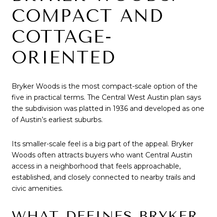
COMPACT AND
COTTAGE-
ORIENTED
Bryker Woods is the most compact-scale option of the
five in practical terms. The Central West Austin plan says
the subdivision was platted in 1936 and developed as one
of Austin’s earliest suburbs.
Its smaller-scale feel is a big part of the appeal. Bryker
Woods often attracts buyers who want Central Austin
access in a neighborhood that feels approachable,
established, and closely connected to nearby trails and
civic amenities.
WHAT DEFINES BRYKER