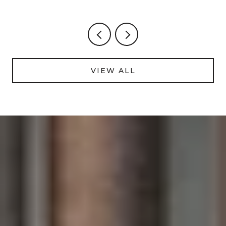
FOOTAGE
VIEW ALL