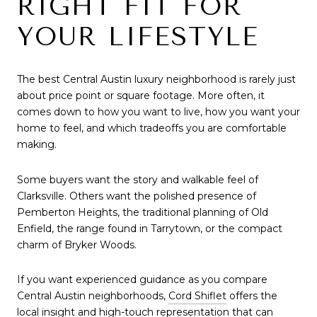
RIGHT FIT FOR
YOUR LIFESTYLE
The best Central Austin luxury neighborhood is rarely just
about price point or square footage. More often, it
comes down to how you want to live, how you want your
home to feel, and which tradeoffs you are comfortable
making.
Some buyers want the story and walkable feel of
Clarksville. Others want the polished presence of
Pemberton Heights, the traditional planning of Old
Enfield, the range found in Tarrytown, or the compact
charm of Bryker Woods.
If you want experienced guidance as you compare
Central Austin neighborhoods,
Cord Shiflet
offers the
local insight and high-touch representation that can