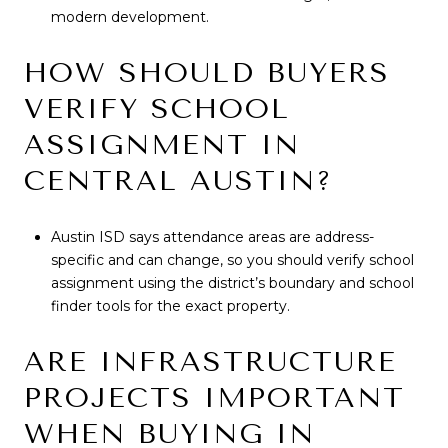
modern development.
HOW SHOULD BUYERS
VERIFY SCHOOL
ASSIGNMENT IN
CENTRAL AUSTIN?
Austin ISD says attendance areas are address-
specific and can change, so you should verify school
assignment using the district’s boundary and school
finder tools for the exact property.
ARE INFRASTRUCTURE
PROJECTS IMPORTANT
WHEN BUYING IN