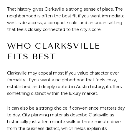
That history gives Clarksville a strong sense of place. The
neighborhood is often the best fit if you want immediate
west-side access, a compact scale, and an urban setting
that feels closely connected to the city’s core.
WHO CLARKSVILLE
FITS BEST
Clarksville may appeal most if you value character over
formality. If you want a neighborhood that feels cozy,
established, and deeply rooted in Austin history, it offers
something distinct within the luxury market.
It can also be a strong choice if convenience matters day
to day. City planning materials describe Clarksville as
historically just a ten-minute walk or three-minute drive
from the business district, which helps explain its