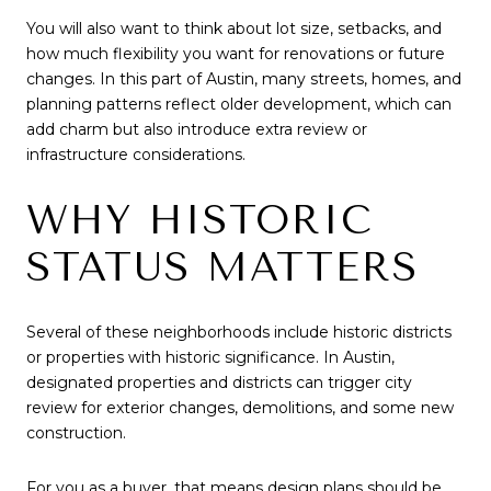
You will also want to think about lot size, setbacks, and
how much flexibility you want for renovations or future
changes. In this part of Austin, many streets, homes, and
planning patterns reflect older development, which can
add charm but also introduce extra review or
infrastructure considerations.
WHY HISTORIC
STATUS MATTERS
Several of these neighborhoods include historic districts
or properties with historic significance. In Austin,
designated properties and districts can trigger city
review for exterior changes, demolitions, and some new
construction.
For you as a buyer, that means design plans should be