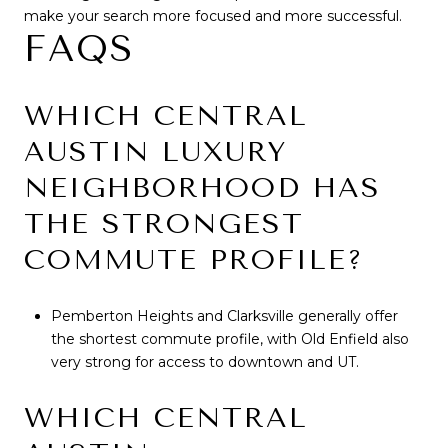
make your search more focused and more successful.
FAQS
WHICH CENTRAL
AUSTIN LUXURY
NEIGHBORHOOD HAS
THE STRONGEST
COMMUTE PROFILE?
Pemberton Heights and Clarksville generally offer
the shortest commute profile, with Old Enfield also
very strong for access to downtown and UT.
WHICH CENTRAL