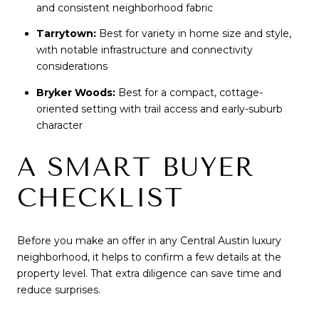
and consistent neighborhood fabric
Tarrytown:
Best for variety in home size and style,
with notable infrastructure and connectivity
considerations
Bryker Woods:
Best for a compact, cottage-
oriented setting with trail access and early-suburb
character
A SMART BUYER
CHECKLIST
Before you make an offer in any Central Austin luxury
neighborhood, it helps to confirm a few details at the
property level. That extra diligence can save time and
reduce surprises.