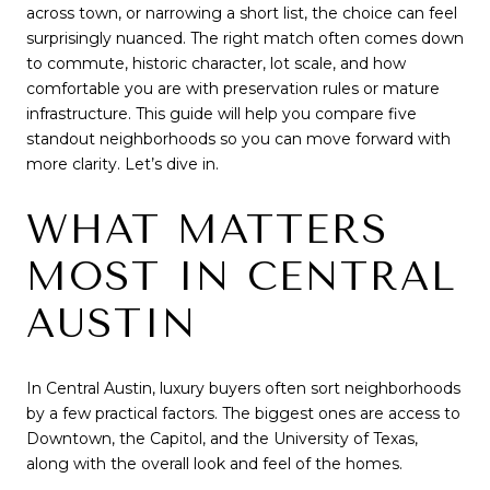
across town, or narrowing a short list, the choice can feel
surprisingly nuanced. The right match often comes down
to commute, historic character, lot scale, and how
comfortable you are with preservation rules or mature
infrastructure. This guide will help you compare five
standout neighborhoods so you can move forward with
more clarity. Let’s dive in.
WHAT MATTERS
MOST IN CENTRAL
AUSTIN
In Central Austin, luxury buyers often sort neighborhoods
by a few practical factors. The biggest ones are access to
Downtown, the Capitol, and the University of Texas,
along with the overall look and feel of the homes.