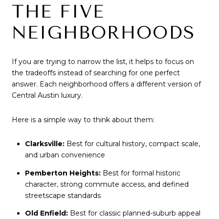
THE FIVE
NEIGHBORHOODS
If you are trying to narrow the list, it helps to focus on
the tradeoffs instead of searching for one perfect
answer. Each neighborhood offers a different version of
Central Austin luxury.
Here is a simple way to think about them:
Clarksville:
Best for cultural history, compact scale,
and urban convenience
Pemberton Heights:
Best for formal historic
character, strong commute access, and defined
streetscape standards
Old Enfield:
Best for classic planned-suburb appeal