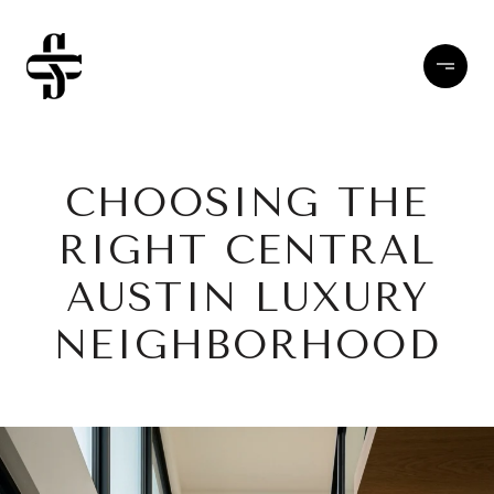
CHOOSING THE
RIGHT CENTRAL
AUSTIN LUXURY
NEIGHBORHOOD