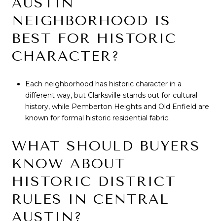
AUSTIN
NEIGHBORHOOD IS
BEST FOR HISTORIC
CHARACTER?
Each neighborhood has historic character in a
different way, but Clarksville stands out for cultural
history, while Pemberton Heights and Old Enfield are
known for formal historic residential fabric.
WHAT SHOULD BUYERS
KNOW ABOUT
HISTORIC DISTRICT
RULES IN CENTRAL
AUSTIN?