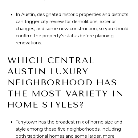
In Austin, designated historic properties and districts
can trigger city review for demolitions, exterior
changes, and some new construction, so you should
confirm the property’s status before planning
renovations.
WHICH CENTRAL
AUSTIN LUXURY
NEIGHBORHOOD HAS
THE MOST VARIETY IN
HOME STYLES?
Tarrytown has the broadest mix of home size and
style among these five neighborhoods, including
both traditional homes and some larger, more