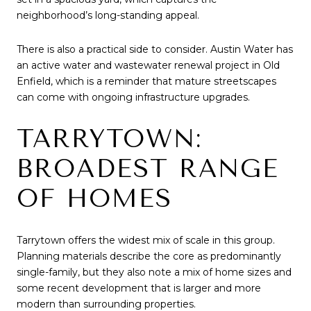
neighborhood’s long-standing appeal.
There is also a practical side to consider. Austin Water has
an active water and wastewater renewal project in Old
Enfield, which is a reminder that mature streetscapes
can come with ongoing infrastructure upgrades.
TARRYTOWN:
BROADEST RANGE
OF HOMES
Tarrytown offers the widest mix of scale in this group.
Planning materials describe the core as predominantly
single-family, but they also note a mix of home sizes and
some recent development that is larger and more
modern than surrounding properties.