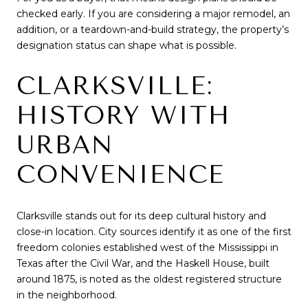
checked early. If you are considering a major remodel, an
addition, or a teardown-and-build strategy, the property’s
designation status can shape what is possible.
CLARKSVILLE:
HISTORY WITH
URBAN
CONVENIENCE
Clarksville stands out for its deep cultural history and
close-in location. City sources identify it as one of the first
freedom colonies established west of the Mississippi in
Texas after the Civil War, and the Haskell House, built
around 1875, is noted as the oldest registered structure
in the neighborhood.