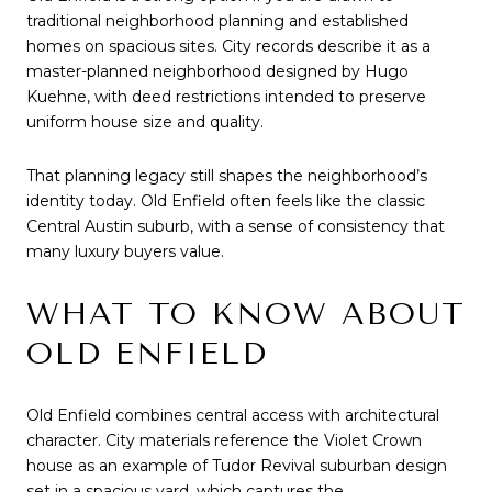
traditional neighborhood planning and established
homes on spacious sites. City records describe it as a
master-planned neighborhood designed by Hugo
Kuehne, with deed restrictions intended to preserve
uniform house size and quality.
That planning legacy still shapes the neighborhood’s
identity today. Old Enfield often feels like the classic
Central Austin suburb, with a sense of consistency that
many luxury buyers value.
WHAT TO KNOW ABOUT
OLD ENFIELD
Old Enfield combines central access with architectural
character. City materials reference the Violet Crown
house as an example of Tudor Revival suburban design
set in a spacious yard, which captures the