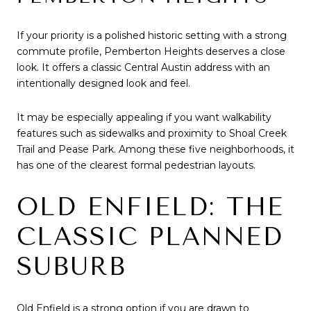
If your priority is a polished historic setting with a strong
commute profile, Pemberton Heights deserves a close
look. It offers a classic Central Austin address with an
intentionally designed look and feel.
It may be especially appealing if you want walkability
features such as sidewalks and proximity to Shoal Creek
Trail and Pease Park. Among these five neighborhoods, it
has one of the clearest formal pedestrian layouts.
OLD ENFIELD: THE
CLASSIC PLANNED
SUBURB
Old Enfield is a strong option if you are drawn to