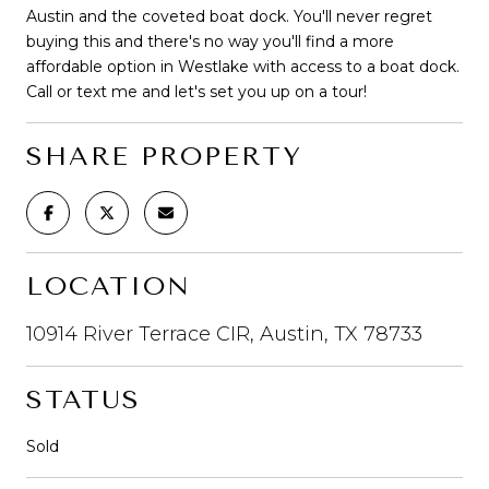
Austin and the coveted boat dock. You'll never regret
buying this and there's no way you'll find a more
affordable option in Westlake with access to a boat dock.
Call or text me and let's set you up on a tour!
SHARE PROPERTY
LOCATION
10914 River Terrace CIR, Austin, TX 78733
STATUS
Sold