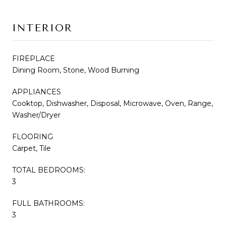
INTERIOR
FIREPLACE
Dining Room, Stone, Wood Burning
APPLIANCES
Cooktop, Dishwasher, Disposal, Microwave, Oven, Range,
Washer/Dryer
FLOORING
Carpet, Tile
TOTAL BEDROOMS:
3
FULL BATHROOMS:
3