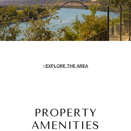
EXPLORE THE AREA
PROPERTY
AMENITIES