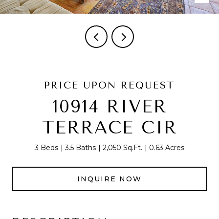
PRICE UPON REQUEST
10914 RIVER
TERRACE CIR
3 Beds
3.5 Baths
2,050 Sq.Ft.
0.63 Acres
INQUIRE NOW