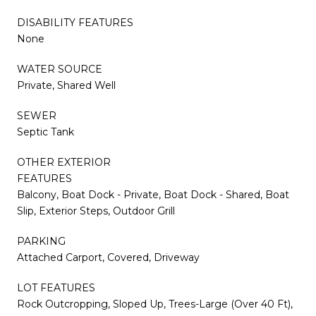
DISABILITY FEATURES
None
WATER SOURCE
Private, Shared Well
SEWER
Septic Tank
OTHER EXTERIOR
FEATURES
Balcony, Boat Dock - Private, Boat Dock - Shared, Boat
Slip, Exterior Steps, Outdoor Grill
PARKING
Attached Carport, Covered, Driveway
LOT FEATURES
Rock Outcropping, Sloped Up, Trees-Large (Over 40 Ft),