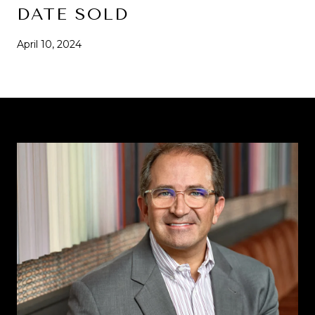
DATE SOLD
April 10, 2024