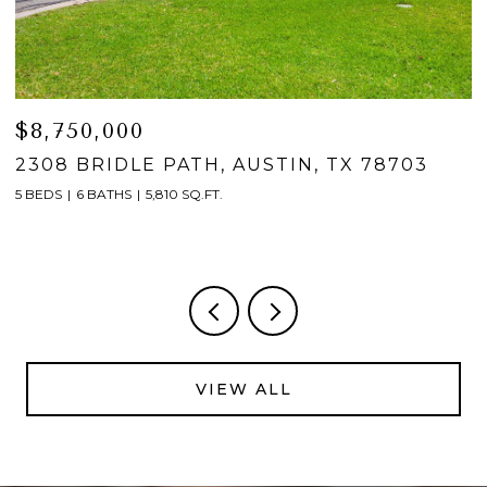
$4,950,000
2601 BUCKMINSTER CT, AUSTIN, TX 7874
5 BEDS
6 BATHS
5,521 SQ.FT.
VIEW ALL