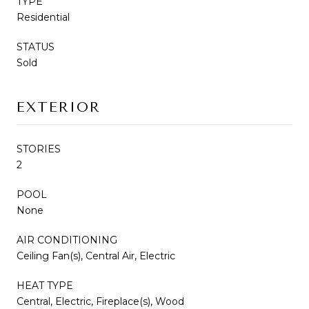
TYPE
Residential
STATUS
Sold
EXTERIOR
STORIES
2
POOL
None
AIR CONDITIONING
Ceiling Fan(s), Central Air, Electric
HEAT TYPE
Central, Electric, Fireplace(s), Wood