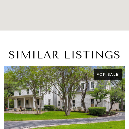
SIMILAR LISTINGS
LE
FOR SALE