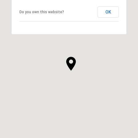
OK
Do you own this website?