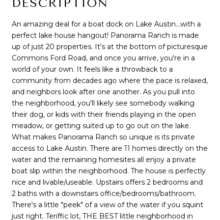
DESCRIPTION
An amazing deal for a boat dock on Lake Austin...with a
perfect lake house hangout! Panorama Ranch is made
up of just 20 properties. It's at the bottom of picturesque
Commons Ford Road, and once you arrive, you're in a
world of your own. It feels like a throwback to a
community from decades ago where the pace is relaxed,
and neighbors look after one another. As you pull into
the neighborhood, you'll likely see somebody walking
their dog, or kids with their friends playing in the open
meadow, or getting suited up to go out on the lake.
What makes Panorama Ranch so unique is its private
access to Lake Austin. There are 11 homes directly on the
water and the remaining homesites all enjoy a private
boat slip within the neighborhood. The house is perfectly
nice and livable/useable. Upstairs offers 2 bedrooms and
2 baths with a downstairs office/bedrooms/bathroom.
There's a little "peek" of a view of the water if you squint
just right. Teriffic lot, THE BEST little neighborhood in