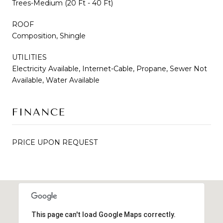
Trees-Medium (20 Ft - 40 Ft)
ROOF
Composition, Shingle
UTILITIES
Electricity Available, Internet-Cable, Propane, Sewer Not
Available, Water Available
FINANCE
PRICE UPON REQUEST
This page can't load Google Maps correctly.