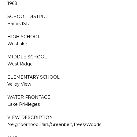
1968
SCHOOL DISTRICT
Eanes ISD
HIGH SCHOOL
Westlake
MIDDLE SCHOOL
West Ridge
ELEMENTARY SCHOOL
Valley View
WATER FRONTAGE
Lake Privileges
VIEW DESCRIPTION
Neighborhood,Park/Greenbelt,Trees/Woods