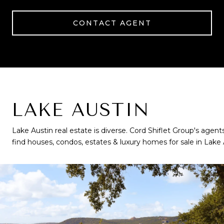
CONTACT AGENT
LAKE AUSTIN
Lake Austin real estate is diverse. Cord Shiflet Group's agents
find houses, condos, estates & luxury homes for sale in Lake 