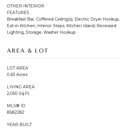
OTHER INTERIOR
FEATURES
Breakfast Bar, Coffered Ceiling(s), Electric Dryer Hookup,
Eat-in Kitchen, Interior Steps, Kitchen Island, Recessed
Lighting, Storage, Washer Hookup
AREA & LOT
LOT AREA
0.63 Acres
LIVING AREA
2,050 Sq.Ft.
MLS® ID
8582282
YEAR BUILT