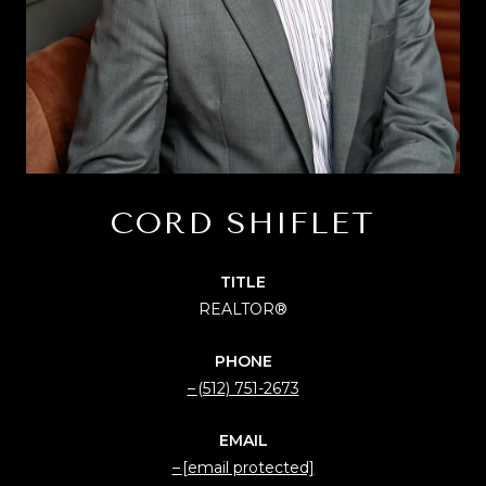
CORD SHIFLET
TITLE
REALTOR®
PHONE
(512) 751-2673
EMAIL
[email protected]