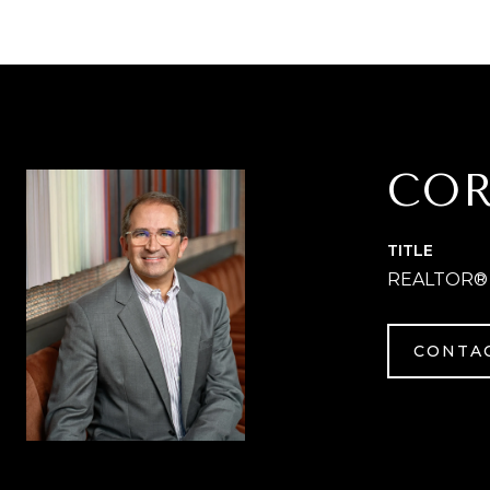
COR
TITLE
REALTOR®
CONTA