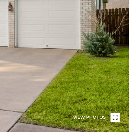
VIEW PHOTOS