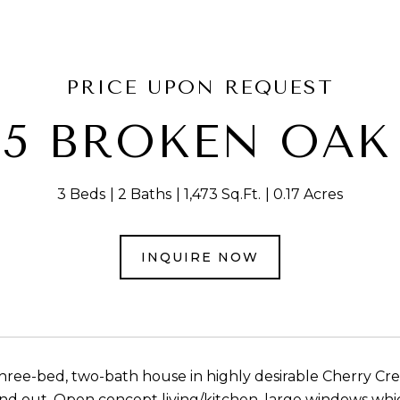
PRICE UPON REQUEST
05 BROKEN OAK
3 Beds
2 Baths
1,473 Sq.Ft.
0.17 Acres
INQUIRE NOW
ree-bed, two-bath house in highly desirable Cherry C
 and out. Open concept living/kitchen, large windows whi