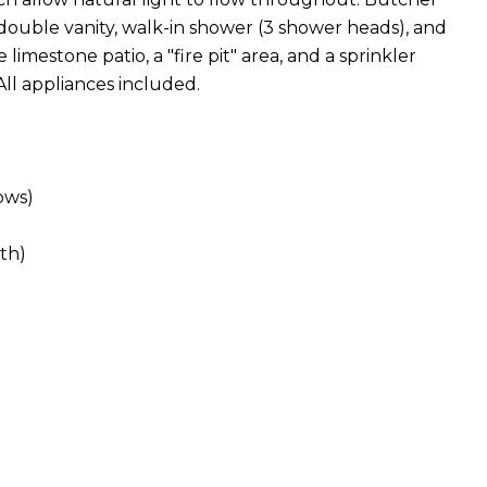
double vanity, walk-in shower (3 shower heads), and
limestone patio, a "fire pit" area, and a sprinkler
All appliances included.
ows)
th)