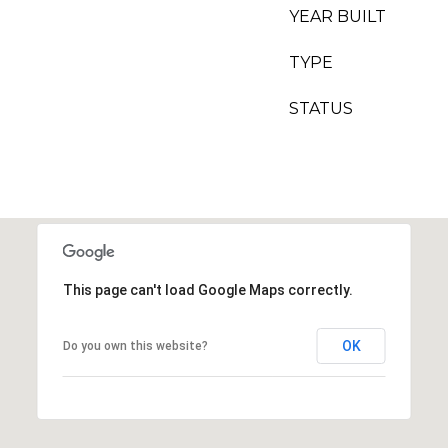
YEAR BUILT
TYPE
STATUS
This page can't load Google Maps correctly.
OK
Do you own this website?