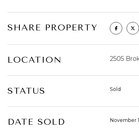
SHARE PROPERTY
LOCATION
2505 Brok
STATUS
Sold
DATE SOLD
November 1