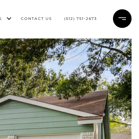
S
CONTACT US
(512) 751-2673