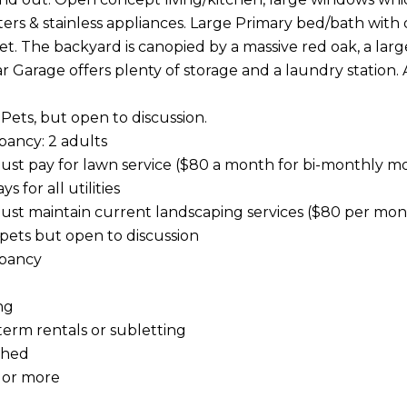
ers & stainless appliances. Large Primary bed/bath with 
et. The backyard is canopied by a massive red oak, a large 
r Garage offers plenty of storage and a laundry station. 
 Pets, but open to discussion.
ancy: 2 adults
ust pay for lawn service ($80 a month for bi-monthly m
s for all utilities
ust maintain current landscaping services ($80 per mon
 pets but open to discussion
pancy
ng
term rentals or subletting
shed
 or more