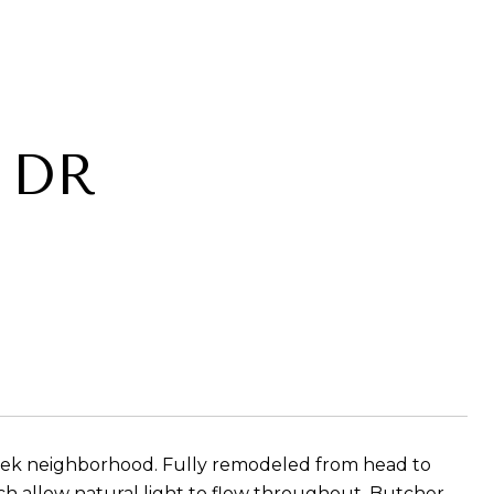
 DR
reek neighborhood. Fully remodeled from head to
ch allow natural light to flow throughout. Butcher