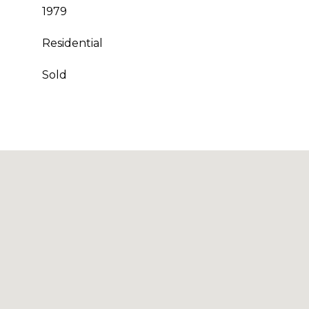
1979
Residential
Sold