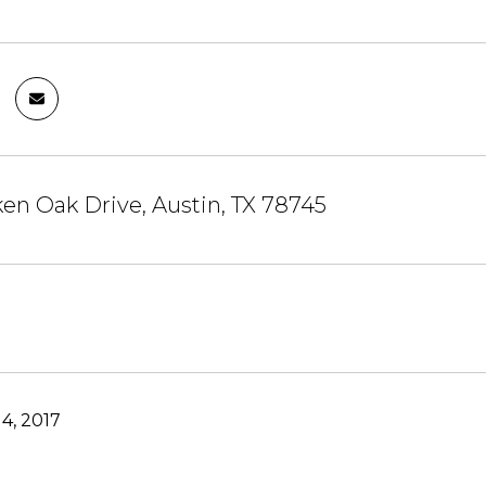
en Oak Drive, Austin, TX 78745
4, 2017