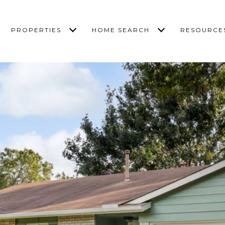
PROPERTIES
HOME SEARCH
RESOURCE