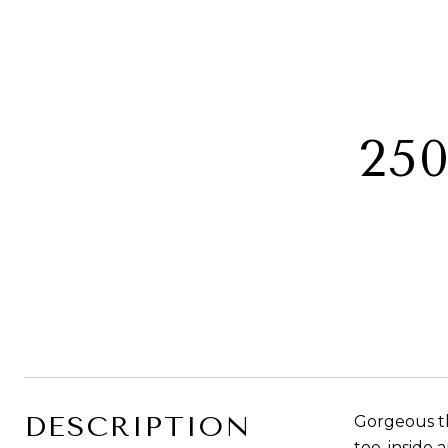
25
DESCRIPTION
Gorgeous th
toe, inside