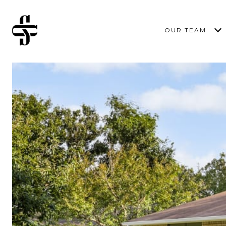
OUR TEAM