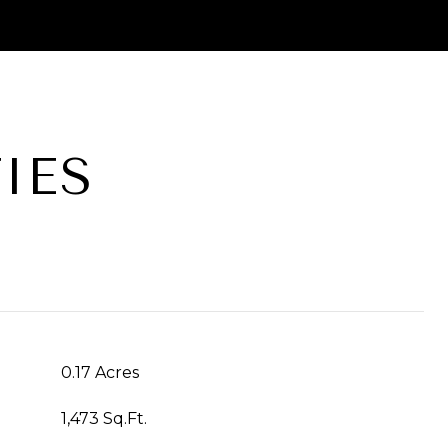
IES
T
0.17 Acres
1,473 Sq.Ft.