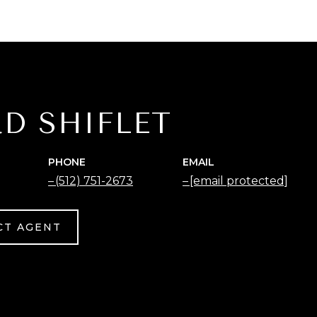
D SHIFLET
PHONE
EMAIL
(512) 751-2673
[email protected]
CT AGENT