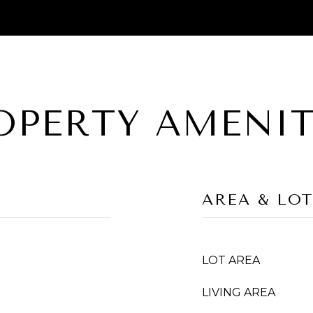
OPERTY AMENIT
AREA & LO
LOT AREA
LIVING AREA