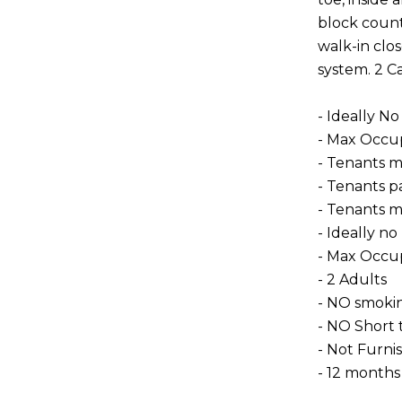
block count
walk-in clos
system. 2 Ca
- Ideally No
- Max Occup
- Tenants m
- Tenants pay
- Tenants m
- Ideally no
- Max Occu
- 2 Adults
- NO smoki
- NO Short 
- Not Furni
- 12 months