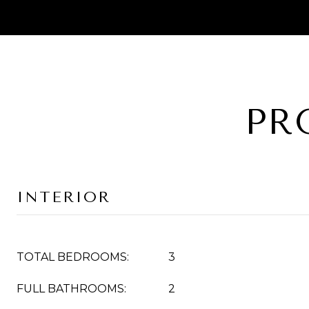
PR
INTERIOR
TOTAL BEDROOMS:
3
FULL BATHROOMS:
2