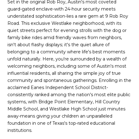
Set in the original Rob Roy, Austin's most coveted
guard-gated enclave-with 24-hour security meets
understated sophistication-lies a rare gem at 9 Rob Roy
Road. This exclusive Westlake neighborhood, with its
quiet streets perfect for evening strolls with the dog or
family bike rides amid friendly waves from neighbors,
isn't about flashy displays; it's the quiet allure of
belonging to a community where life's best moments
unfold naturally. Here, you're surrounded by a wealth of
welcoming neighbors, including some of Austin's most
influential residents, all sharing the simple joy of true
community and spontaneous gatherings. Enrolling in the
acclaimed Eanes Independent School District-
consistently ranked among the nation's most elite public
systems, with Bridge Point Elementary, Hill Country
Middle School, and Westlake High School just minutes
away-means giving your children an unparalleled
foundation in one of Texas's top-rated educational
institutions.