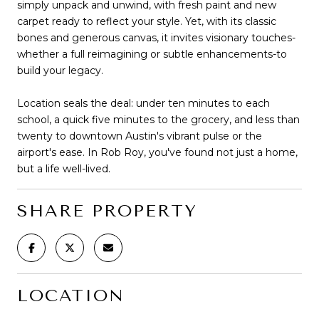
simply unpack and unwind, with fresh paint and new
carpet ready to reflect your style. Yet, with its classic
bones and generous canvas, it invites visionary touches-
whether a full reimagining or subtle enhancements-to
build your legacy.
Location seals the deal: under ten minutes to each
school, a quick five minutes to the grocery, and less than
twenty to downtown Austin's vibrant pulse or the
airport's ease. In Rob Roy, you've found not just a home,
but a life well-lived.
SHARE PROPERTY
LOCATION