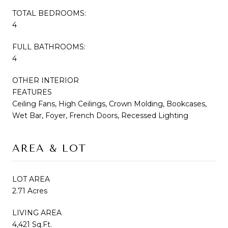
TOTAL BEDROOMS:
4
FULL BATHROOMS:
4
OTHER INTERIOR
FEATURES
Ceiling Fans, High Ceilings, Crown Molding, Bookcases,
Wet Bar, Foyer, French Doors, Recessed Lighting
AREA & LOT
LOT AREA
2.71 Acres
LIVING AREA
4,421 Sq.Ft.