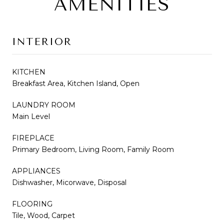
AMENITIES
INTERIOR
KITCHEN
Breakfast Area, Kitchen Island, Open
LAUNDRY ROOM
Main Level
FIREPLACE
Primary Bedroom, Living Room, Family Room
APPLIANCES
Dishwasher, Micorwave, Disposal
FLOORING
Tile, Wood, Carpet