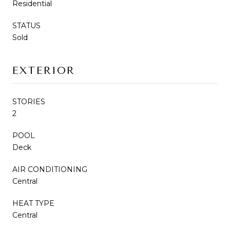
Residential
STATUS
Sold
EXTERIOR
STORIES
2
POOL
Deck
AIR CONDITIONING
Central
HEAT TYPE
Central