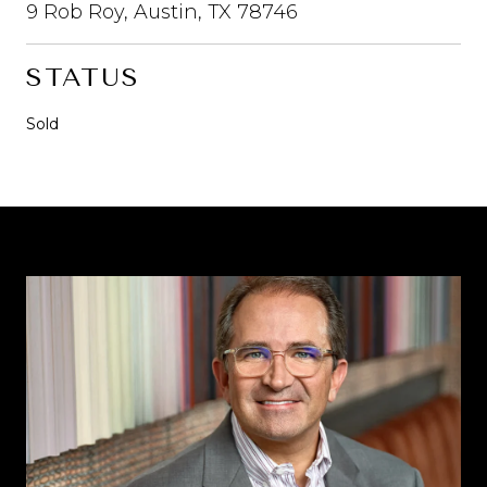
9 Rob Roy, Austin, TX 78746
STATUS
Sold