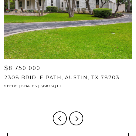
$8,750,000
$
2308 BRIDLE PATH, AUSTIN, TX 78703
2
5 BEDS
6 BATHS
5,810 SQ.FT.
5