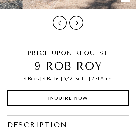
PRICE UPON REQUEST
9 ROB ROY
4 Beds
4 Baths
4,421 Sq.Ft.
2.71 Acres
INQUIRE NOW
DESCRIPTION