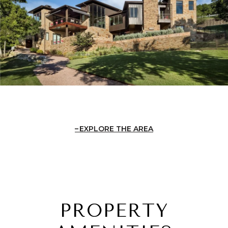
EXPLORE THE AREA
PROPERTY