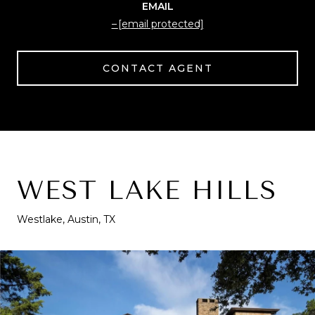
EMAIL
[email protected]
CONTACT AGENT
WEST LAKE HILLS
Westlake, Austin, TX