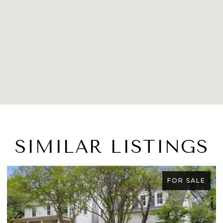
SIMILAR LISTINGS
FOR SALE