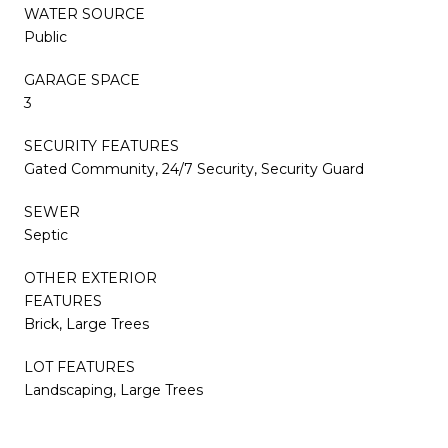
WATER SOURCE
Public
GARAGE SPACE
3
SECURITY FEATURES
Gated Community, 24/7 Security, Security Guard
SEWER
Septic
OTHER EXTERIOR
FEATURES
Brick, Large Trees
LOT FEATURES
Landscaping, Large Trees