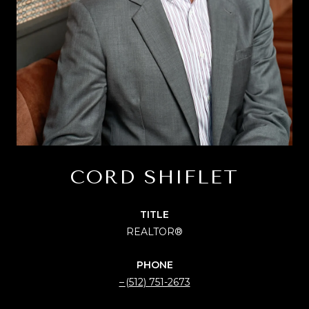
CORD SHIFLET
TITLE
REALTOR®
PHONE
(512) 751-2673