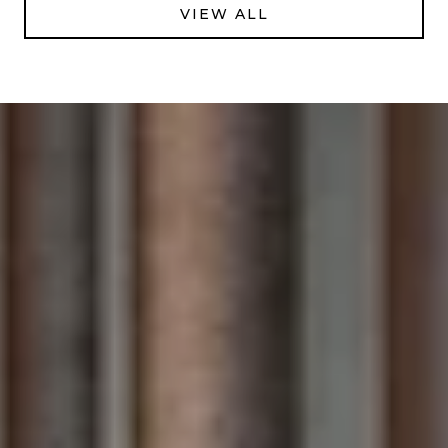
VIEW ALL