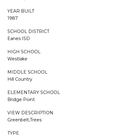
YEAR BUILT
1987
SCHOOL DISTRICT
Eanes ISD
HIGH SCHOOL
Westlake
MIDDLE SCHOOL
Hill Country
ELEMENTARY SCHOOL
Bridge Point
VIEW DESCRIPTION
Greenbelt,Trees
TYPE