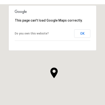
This page can't load Google Maps correctly.
OK
Do you own this website?