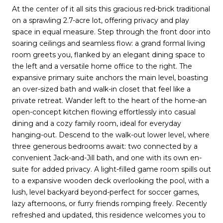
At the center of it all sits this gracious red-brick traditional
on a sprawling 2.7-acre lot, offering privacy and play
space in equal measure. Step through the front door into
soaring ceilings and seamless flow: a grand formal living
room greets you, flanked by an elegant dining space to
the left and a versatile home office to the right. The
expansive primary suite anchors the main level, boasting
an over-sized bath and walk-in closet that feel like a
private retreat. Wander left to the heart of the home-an
open-concept kitchen flowing effortlessly into casual
dining and a cozy family room, ideal for everyday
hanging-out. Descend to the walk-out lower level, where
three generous bedrooms await: two connected by a
convenient Jack-and-Jill bath, and one with its own en-
suite for added privacy. A light-filled game room spills out
to a expansive wooden deck overlooking the pool, with a
lush, level backyard beyond-perfect for soccer games,
lazy afternoons, or furry friends romping freely. Recently
refreshed and updated, this residence welcomes you to